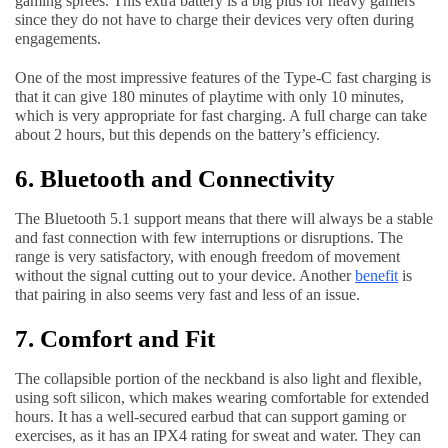
gaming sprees. This extra battery is a big plus for heavy gamers
since they do not have to charge their devices very often during
engagements.
One of the most impressive features of the Type-C fast charging is
that it can give 180 minutes of playtime with only 10 minutes,
which is very appropriate for fast charging. A full charge can take
about 2 hours, but this depends on the battery’s efficiency.
6. Bluetooth and Connectivity
The Bluetooth 5.1 support means that there will always be a stable
and fast connection with few interruptions or disruptions. The
range is very satisfactory, with enough freedom of movement
without the signal cutting out to your device. Another
benefit
is
that pairing in also seems very fast and less of an issue.
7. Comfort and Fit
The collapsible portion of the neckband is also light and flexible,
using soft silicon, which makes wearing comfortable for extended
hours. It has a well-secured earbud that can support gaming or
exercises, as it has an IPX4 rating for sweat and water. They can