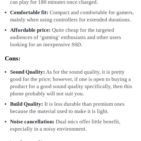
can play for 180 minutes once charged.
Comfortable fit:
Compact and comfortable for gamers,
mainly when using controllers for extended durations.
Affordable price:
Quite cheap for the targeted
audiences of ‘gaming’ enthusiasts and other users
looking for an inexpensive SSD.
Cons:
Sound Quality:
As for the sound quality, it is pretty
good for the price; however, if one is open to buying a
product for a good sound quality specifically, then this
phone probably will not suit you.
Build Quality:
It is less durable than premium ones
because the material used to make it is light.
Noise cancellation:
Dual mics offer little benefit,
especially in a noisy environment.