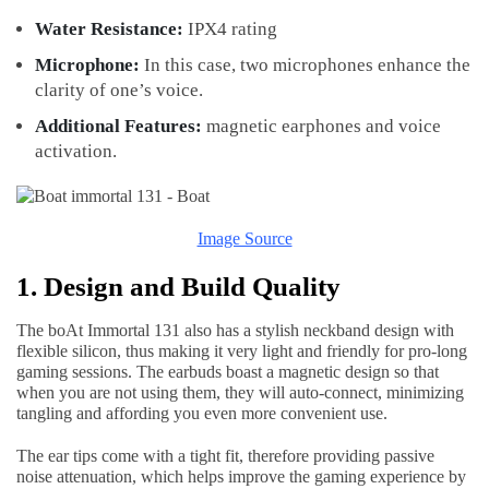
Water Resistance:
IPX4 rating
Microphone:
In this case, two microphones enhance the
clarity of one’s voice.
Additional Features:
magnetic earphones and voice
activation.
Image Source
1. Design and Build Quality
The boAt Immortal 131 also has a stylish neckband design with
flexible silicon, thus making it very light and friendly for pro-long
gaming sessions. The earbuds boast a magnetic design so that
when you are not using them, they will auto-connect, minimizing
tangling and affording you even more convenient use.
The ear tips come with a tight fit, therefore providing passive
noise attenuation, which helps improve the gaming experience by