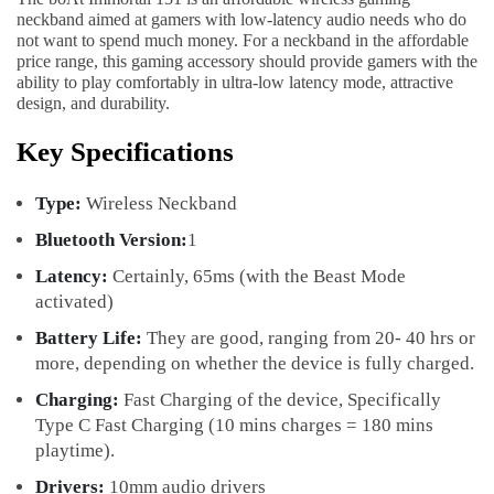
neckband aimed at gamers with low-latency audio needs who do
not want to spend much money. For a neckband in the affordable
price range, this gaming accessory should provide gamers with the
ability to play comfortably in ultra-low latency mode, attractive
design, and durability.
Key Specifications
Type:
Wireless Neckband
Bluetooth Version:
1
Latency:
Certainly, 65ms (with the Beast Mode
activated)
Battery Life:
They are good, ranging from 20- 40 hrs or
more, depending on whether the device is fully charged.
Charging:
Fast Charging of the device, Specifically
Type C Fast Charging (10 mins charges = 180 mins
playtime).
Drivers:
10mm audio drivers