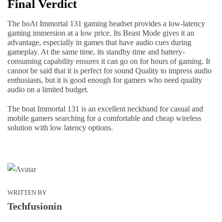
Final Verdict
The boAt Immortal 131 gaming headset provides a low-latency
gaming immersion at a low price. Its Beast Mode gives it an
advantage, especially in games that have audio cues during
gameplay. At the same time, its standby time and battery-
consuming capability ensures it can go on for hours of gaming. It
cannot be said that it is perfect for sound Quality to impress audio
enthusiasts, but it is good enough for gamers who need quality
audio on a limited budget.
The boat Immortal 131 is an excellent neckband for casual and
mobile gamers searching for a comfortable and cheap wireless
solution with low latency options.
WRITTEN BY
Techfusionin