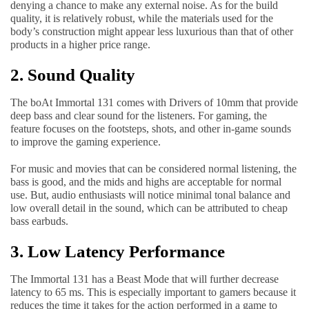
denying a chance to make any external noise. As for the build
quality, it is relatively robust, while the materials used for the
body’s construction might appear less luxurious than that of other
products in a higher price range.
2. Sound Quality
The boAt Immortal 131 comes with Drivers of 10mm that provide
deep bass and clear sound for the listeners. For gaming, the
feature focuses on the footsteps, shots, and other in-game sounds
to improve the gaming experience.
For music and movies that can be considered normal listening, the
bass is good, and the mids and highs are acceptable for normal
use. But, audio enthusiasts will notice minimal tonal balance and
low overall detail in the sound, which can be attributed to cheap
bass earbuds.
3. Low Latency Performance
The Immortal 131 has a Beast Mode that will further decrease
latency to 65 ms. This is especially important to gamers because it
reduces the time it takes for the action performed in a game to