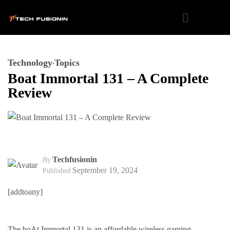
Technology
Topics
Boat Immortal 131 – A Complete
Review
Techfusionin
By
September 19, 2024
Published
[addtoany]
The boAt Immortal 131 is an affordable wireless gaming