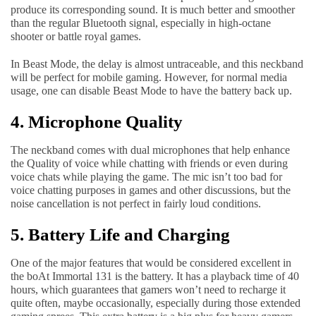
produce its corresponding sound. It is much better and smoother
than the regular Bluetooth signal, especially in high-octane
shooter or battle royal games.
In Beast Mode, the delay is almost untraceable, and this neckband
will be perfect for mobile gaming. However, for normal media
usage, one can disable Beast Mode to have the battery back up.
4. Microphone Quality
The neckband comes with dual microphones that help enhance
the Quality of voice while chatting with friends or even during
voice chats while playing the game. The mic isn’t too bad for
voice chatting purposes in games and other discussions, but the
noise cancellation is not perfect in fairly loud conditions.
5. Battery Life and Charging
One of the major features that would be considered excellent in
the boAt Immortal 131 is the battery. It has a playback time of 40
hours, which guarantees that gamers won’t need to recharge it
quite often, maybe occasionally, especially during those extended