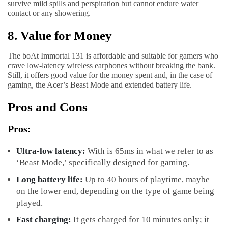
survive mild spills and perspiration but cannot endure water
contact or any showering.
8. Value for Money
The boAt Immortal 131 is affordable and suitable for gamers who
crave low-latency wireless earphones without breaking the bank.
Still, it offers good value for the money spent and, in the case of
gaming, the Acer’s Beast Mode and extended battery life.
Pros and Cons
Pros:
Ultra-low latency:
With is 65ms in what we refer to as
‘Beast Mode,’ specifically designed for gaming.
Long battery life:
Up to 40 hours of playtime, maybe
on the lower end, depending on the type of game being
played.
Fast charging:
It gets charged for 10 minutes only; it