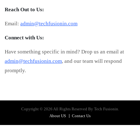
Reach Out to Us:
Email:
admin@techfusionin.com
Connect with Us:
Have something specific in mind? Drop us an email at
admin@techfusionin.com
, and our team will respond
promptly.
Copyright © 2026 All Rights Reserved By Tech Fusionin.
About US
Contact Us