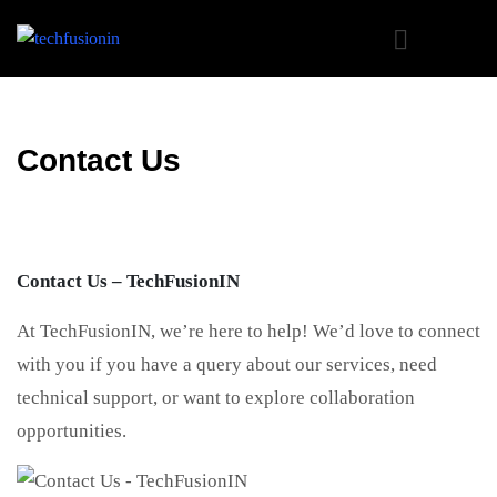
Contact Us
Contact Us – TechFusionIN
At TechFusionIN, we’re here to help! We’d love to connect
with you if you have a query about our services, need
technical support, or want to explore collaboration
opportunities.